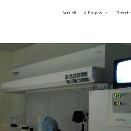
Accueil
A Propos
Cherche