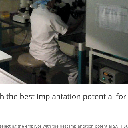
h the best implantation potential for
by selecting the embryos with the best implantation potential SATT S