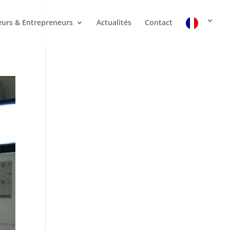
urs & Entrepreneurs
Actualités
Contact