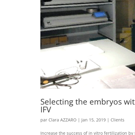
Selecting the embryos wit
IFV
par
Clara AZZARO
|
Jan 15, 2019
|
Clients
Increase the success of in vitro fertilization 